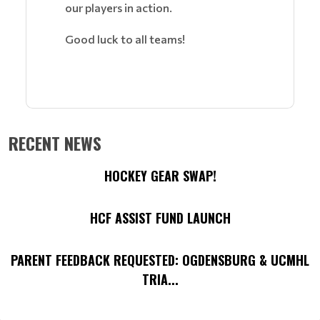
our players in action.
Good luck to all teams!
RECENT NEWS
HOCKEY GEAR SWAP!
HCF ASSIST FUND LAUNCH
PARENT FEEDBACK REQUESTED: OGDENSBURG & UCMHL
TRIA...