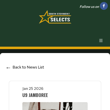
Follow us on
Back to News List
Jan 25 2026
U9 JAMBOREE