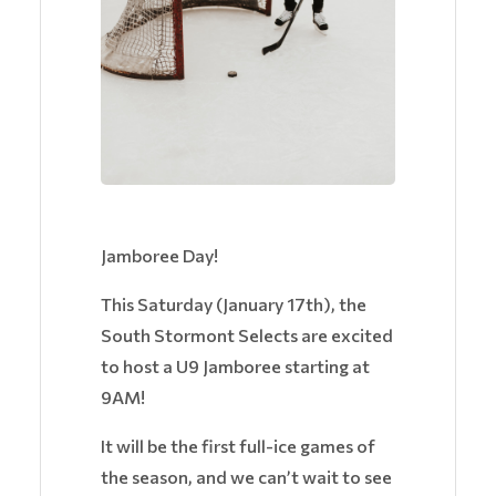
Jamboree Day!
This Saturday (January 17th), the
South Stormont Selects are excited
to host a U9 Jamboree starting at
9AM!
It will be the first full-ice games of
the season, and we can’t wait to see