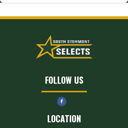
FOLLOW US
LOCATION