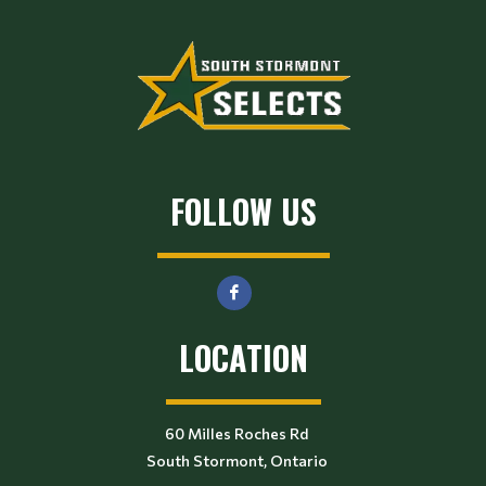
FOLLOW US
LOCATION
60 Milles Roches Rd
South Stormont, Ontario