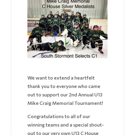
We want to extend a heartfelt
thank you to everyone who came
out to support our 2nd Annual U13
Mike Craig Memorial Tournament!
Congratulations to all of our
winning teams and a special shout-
out to our very own U13 C House