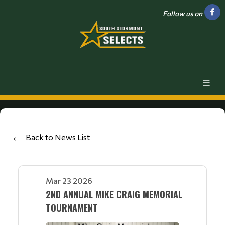
Follow us on
Back to News List
Mar 23 2026
2ND ANNUAL MIKE CRAIG MEMORIAL
TOURNAMENT