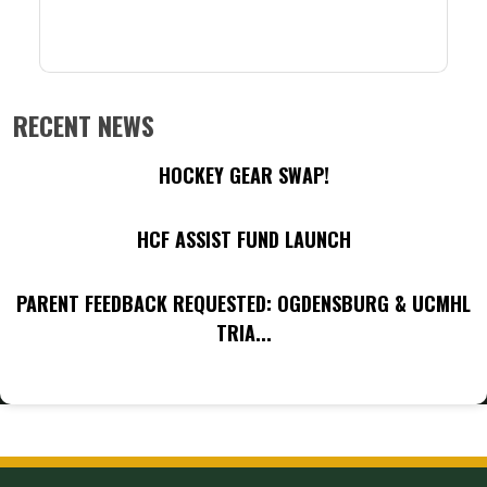
RECENT NEWS
HOCKEY GEAR SWAP!
HCF ASSIST FUND LAUNCH
PARENT FEEDBACK REQUESTED: OGDENSBURG & UCMHL
TRIA...