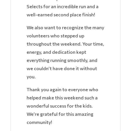
Selects for an incredible run and a
well-earned second place finish!
We also want to recognize the many
volunteers who stepped up
throughout the weekend. Your time,
energy, and dedication kept
everything running smoothly, and
we couldn’t have done it without
you.
Thank you again to everyone who
helped make this weekend such a
wonderful success for the kids.
We’re grateful for this amazing
community!